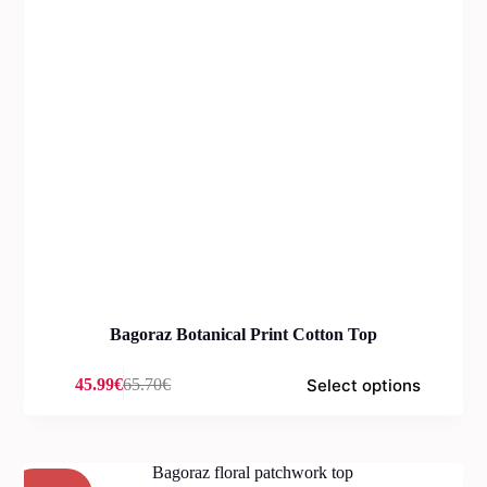
Bagoraz Botanical Print Cotton Top
Select options
45.99
€
65.70
€
Original
Current
price
price
was:
is:
65.70€.
45.99€.