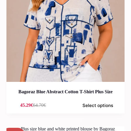
Bagoraz Blue Abstract Cotton T-Shirt Plus Size
Select options
45.29
€
64.70
€
Original
Current
price
price
was:
is:
64.70€.
45.29€.