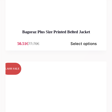
Bagoraz Plus Size Printed Belted Jacket
Select options
50.51
€
77.70
€
Original
Current
price
price
was:
is:
77.70€.
50.51€.
FLASH SALE