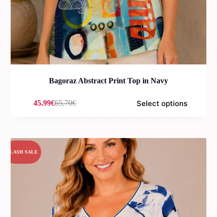
Bagoraz Abstract Print Top in Navy
Select options
45.99
€
65.70
€
Original
Current
price
price
was:
is:
65.70€.
45.99€.
FLASH SALE