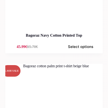
Bagoraz Navy Cotton Printed Top
Select options
45.99
€
65.70
€
Original
Current
price
price
was:
is:
65.70€.
45.99€.
FLASH SALE