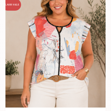
FLASH SALE