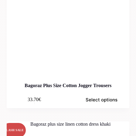
Bagoraz Plus Size Cotton Jogger Trousers
Select options
33.70
€
FLASH SALE