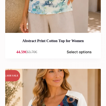
Abstract Print Cotton Top for Women
Select options
44.59
€
63.70
€
Original
Current
price
price
was:
is:
63.70€.
44.59€.
FLASH SALE