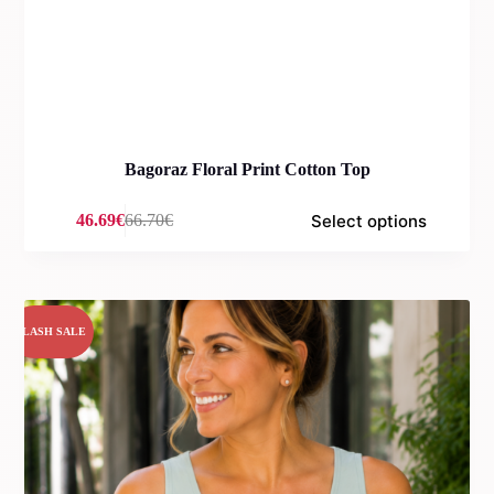
Bagoraz Floral Print Cotton Top
Select options
46.69
€
66.70
€
Original
Current
price
price
was:
is:
66.70€.
46.69€.
FLASH SALE