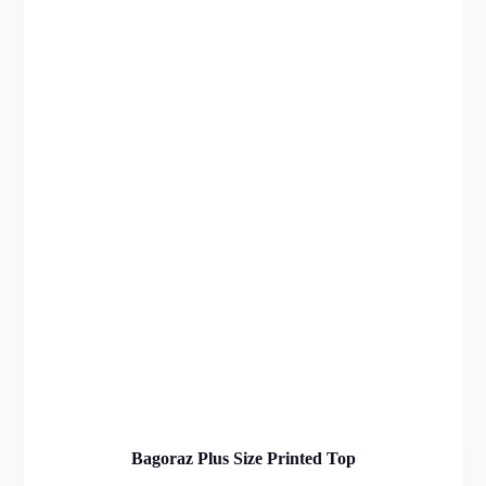
Bagoraz Plus Size Printed Top