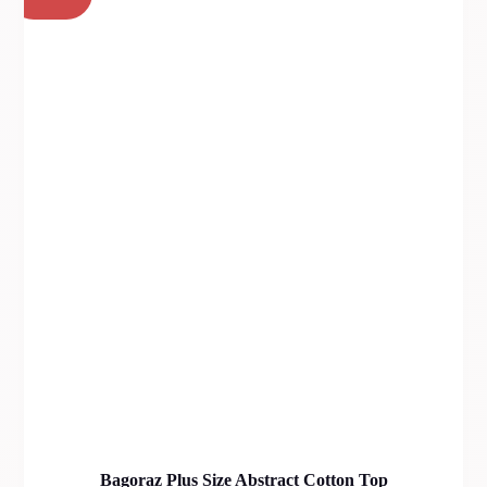
Bagoraz Plus Size Abstract Cotton Top