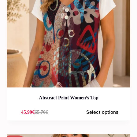
Abstract Print Women’s Top
Select options
45.99
€
65.70
€
Original
Current
price
price
was:
is:
65.70€.
45.99€.