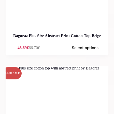
Bagoraz Plus Size Abstract Print Cotton Top Beige
Select options
46.69
€
66.70
€
Original
Current
price
price
was:
is:
66.70€.
46.69€.
FLASH SALE