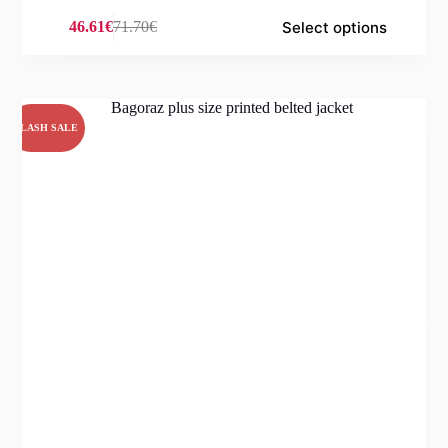
Select options
46.61
€
71.70
€
Original
Current
price
price
was:
is:
71.70€.
46.61€.
FLASH SALE