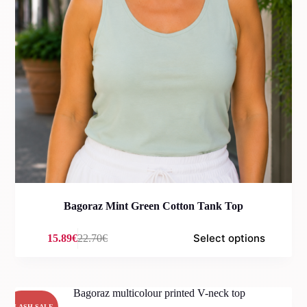
Bagoraz Mint Green Cotton Tank Top
Select options
15.89
€
22.70
€
Original
Current
price
price
was:
is:
22.70€.
15.89€.
FLASH SALE