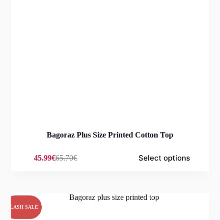
Bagoraz Plus Size Printed Cotton Top
Select options
45.99
€
65.70
€
Original
Current
price
price
was:
is:
65.70€.
45.99€.
FLASH SALE