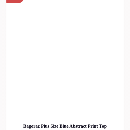
Bagoraz Plus Size Blue Abstract Print Top