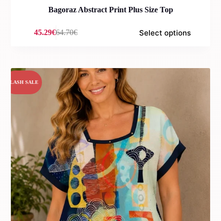
Bagoraz Abstract Print Plus Size Top
Select options
45.29
€
64.70
€
Original
Current
price
price
was:
is:
64.70€.
45.29€.
FLASH SALE