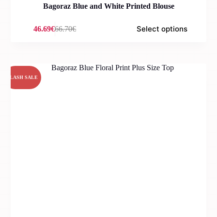
Bagoraz Blue and White Printed Blouse
Select options
46.69
€
66.70
€
Original
Current
price
price
was:
is:
66.70€.
46.69€.
FLASH SALE