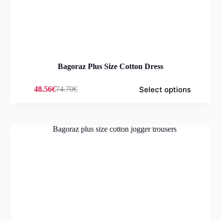
Bagoraz Plus Size Cotton Dress
Select options
48.56
€
74.70
€
Original
Current
price
price
was:
is:
74.70€.
48.56€.