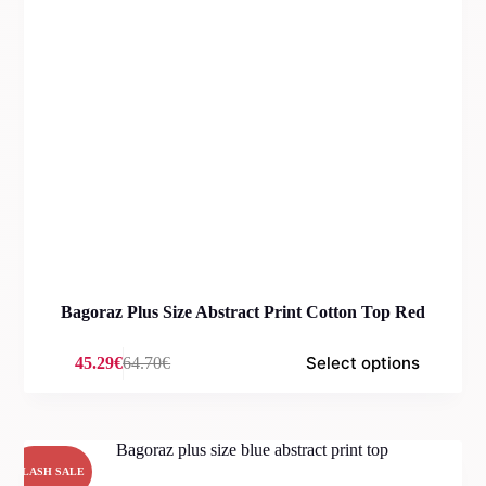
Bagoraz Plus Size Abstract Print Cotton Top Red
Select options
45.29
€
64.70
€
Original
Current
price
price
was:
is:
64.70€.
45.29€.
FLASH SALE