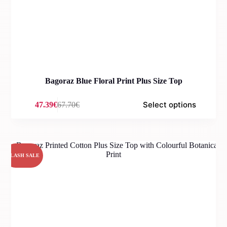
Bagoraz Blue Floral Print Plus Size Top
Select options
47.39
€
67.70
€
Original
Current
price
price
was:
is:
67.70€.
47.39€.
FLASH SALE