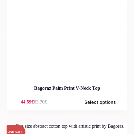
Bagoraz Palm Print V-Neck Top
Select options
44.59
€
63.70
€
Original
Current
price
price
was:
is:
63.70€.
44.59€.
FLASH SALE