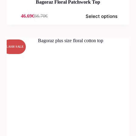
Bagoraz Floral Patchwork Top
Select options
46.69
€
66.70
€
Original
Current
price
price
was:
is:
66.70€.
46.69€.
FLASH SALE