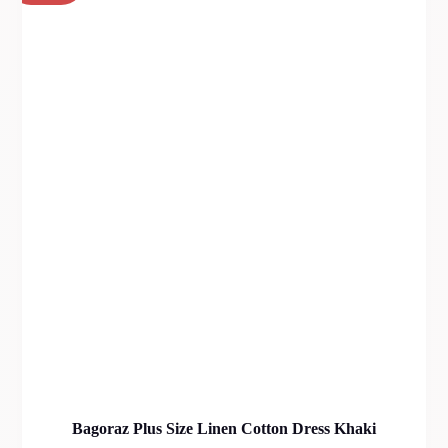
Bagoraz Plus Size Linen Cotton Dress Khaki